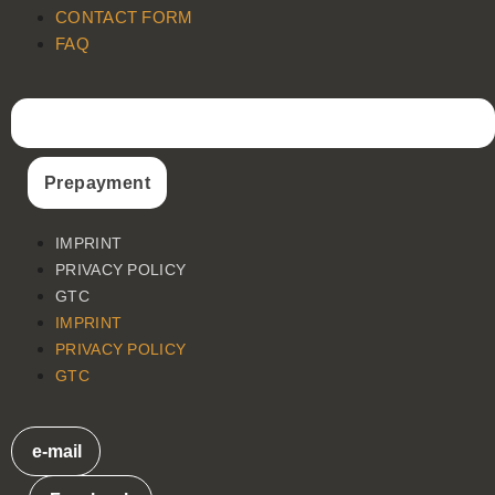
CONTACT FORM
FAQ
Prepayment
IMPRINT
PRIVACY POLICY
GTC
IMPRINT
PRIVACY POLICY
GTC
e-mail